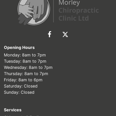
Opening Hours
Monday: 8am to 7pm
Tuesday: 8am to 7pm
Wednesday: 8am to 7pm
Thursday: 8am to 7pm
Friday: 8am to 6pm
Saturday: Closed
Sunday: Closed
Services