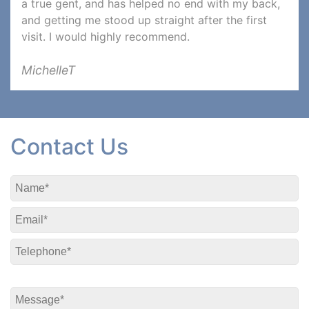
a true gent, and has helped no end with my back,
and getting me stood up straight after the first
visit. I would highly recommend.
MichelleT
Contact Us