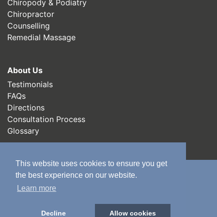
Chiropody & Podiatry
Chiropractor
Counselling
Remedial Massage
About Us
Testimonials
FAQs
Directions
Consultation Process
Glossary
This website uses cookies to ensure you get
the best experience on our website.
Chiropractors in Leeds
Learn more
Chiropractors in Wakefield
Decline
Allow cookies