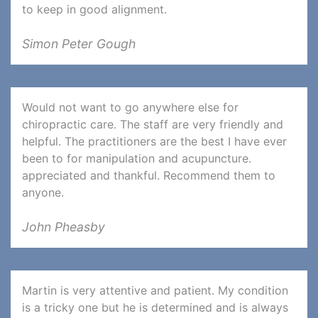
to keep in good alignment.
Simon Peter Gough
Would not want to go anywhere else for
chiropractic care. The staff are very friendly and
helpful. The practitioners are the best I have ever
been to for manipulation and acupuncture.
appreciated and thankful. Recommend them to
anyone.
John Pheasby
Martin is very attentive and patient. My condition
is a tricky one but he is determined and is always