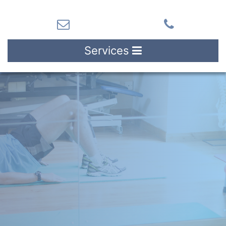
Services