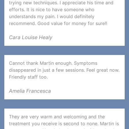
trying new techniques. I appreciate his time and
efforts. It is nice to have someone who
understands my pain. I would definitely
recommend. Good value for money for sure!!
Cara Louise Healy
Cannot thank Martin enough. Symptoms
disappeared in just a few sessions. Feel great now.
Friendly staff too.
Amelia Francesca
They are very warm and welcoming and the
treatment you receive is second to none. Martin is