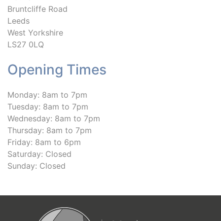
Bruntcliffe Road
Leeds
West Yorkshire
LS27 0LQ
Opening Times
Monday: 8am to 7pm
Tuesday: 8am to 7pm
Wednesday: 8am to 7pm
Thursday: 8am to 7pm
Friday: 8am to 6pm
Saturday: Closed
Sunday: Closed