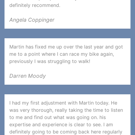
definitely recommend.
Angela Coppinger
Martin has fixed me up over the last year and got
me to a point where I can race my bike again,
previously I was struggling to walk!
Darren Moody
I had my first adjustment with Martin today. He
was very thorough, really taking the time to listen
to me and find out what was going on. his
expertise and experience is clear to see. I am
definitely going to be coming back here regularly