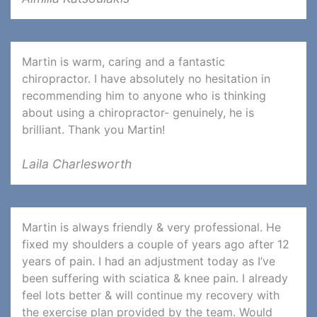
Martin is warm, caring and a fantastic
chiropractor. I have absolutely no hesitation in
recommending him to anyone who is thinking
about using a chiropractor- genuinely, he is
brilliant. Thank you Martin!
Laila Charlesworth
Martin is always friendly & very professional. He
fixed my shoulders a couple of years ago after 12
years of pain. I had an adjustment today as I’ve
been suffering with sciatica & knee pain. I already
feel lots better & will continue my recovery with
the exercise plan provided by the team. Would