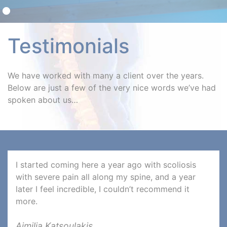
Testimonials
We have worked with many a client over the years.
Below are just a few of the very nice words we’ve had
spoken about us…
I started coming here a year ago with scoliosis
with severe pain all along my spine, and a year
later I feel incredible, I couldn’t recommend it
more.
Aimilia Katsoulakis