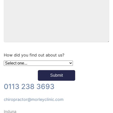
How did you find out about us?
0113 238 3693
chiropractor@morleyclinic.com
Induna